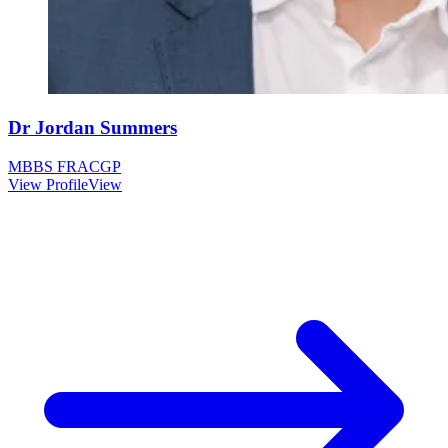
Dr Jordan Summers
MBBS FRACGP
View Profile
View