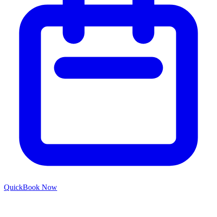
Quick
Book Now