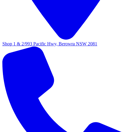
Shop 1 & 2/993 Pacific Hwy, Berowra NSW 2081