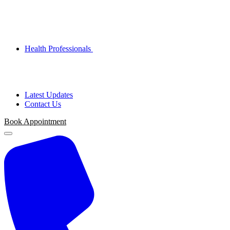
Health Professionals
Latest Updates
Contact Us
Book Appointment