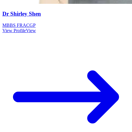
Dr Shirley Shen
MBBS FRACGP
View Profile
View