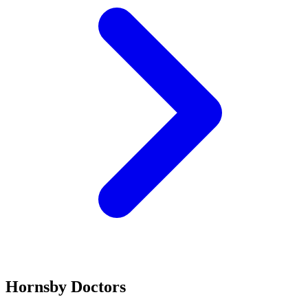
Hornsby Doctors