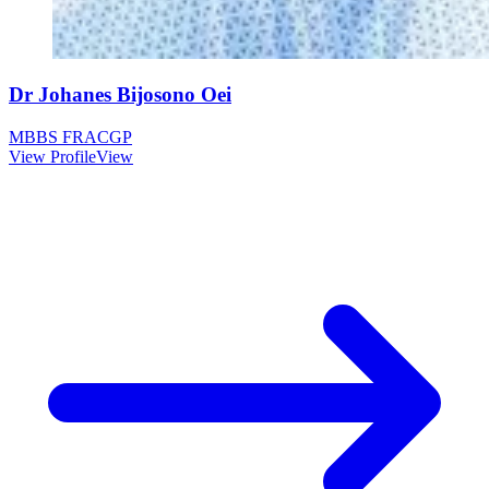
Dr Johanes Bijosono Oei
MBBS FRACGP
View Profile
View