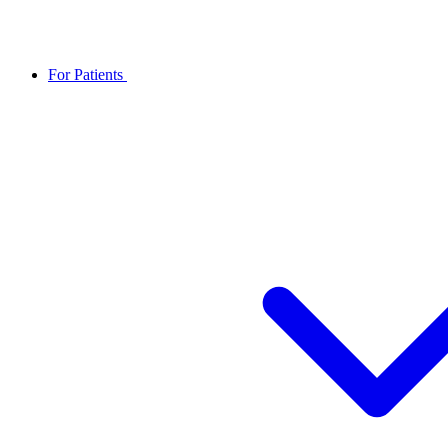
For Patients