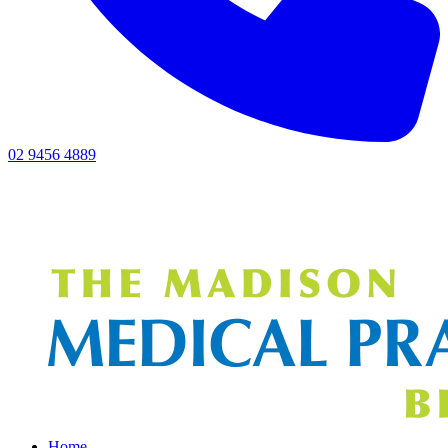
02 9456 4889
Home