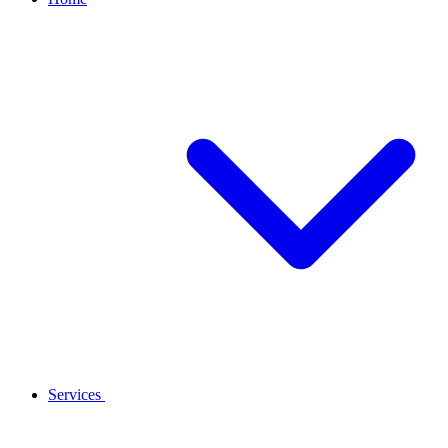
Services