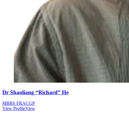
Dr Shaoliang “Richard” He
MBBS FRACGP
View Profile
View