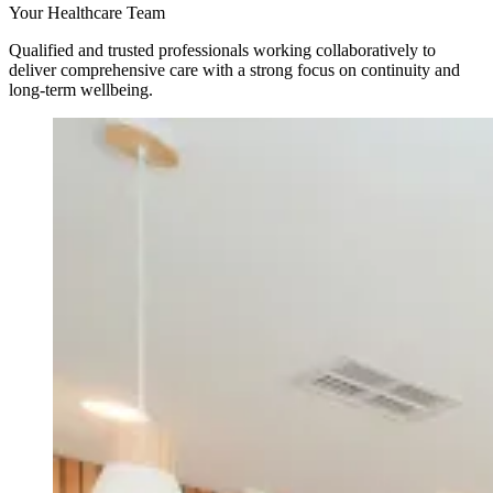
Your Healthcare Team
Qualified and trusted professionals working collaboratively to
deliver comprehensive care with a strong focus on continuity and
long-term wellbeing.