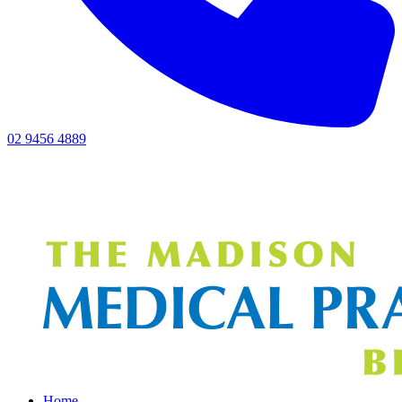
02 9456 4889
Home