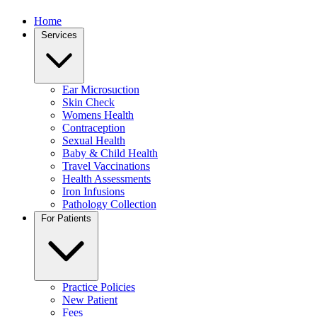
Home
Services
Ear Microsuction
Skin Check
Womens Health
Contraception
Sexual Health
Baby & Child Health
Travel Vaccinations
Health Assessments
Iron Infusions
Pathology Collection
For Patients
Practice Policies
New Patient
Fees