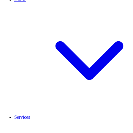
Services