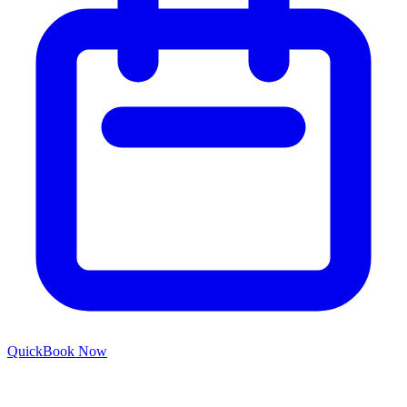
Quick
Book Now