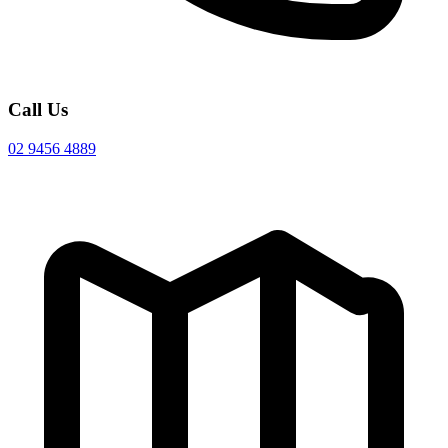
Call Us
02 9456 4889