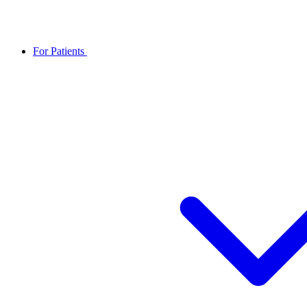
For Patients