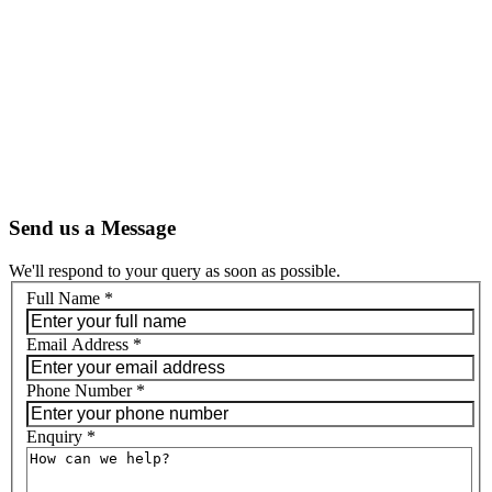
Send us a Message
We'll respond to your query as soon as possible.
Full Name
*
Email Address
*
Phone Number
*
Enquiry
*