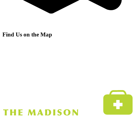
Find Us on the Map