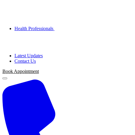
Health Professionals
Latest Updates
Contact Us
Book Appointment