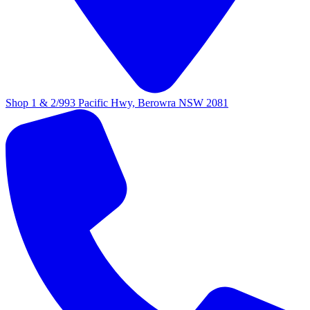
Shop 1 & 2/993 Pacific Hwy, Berowra NSW 2081