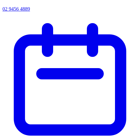
02 9456 4889