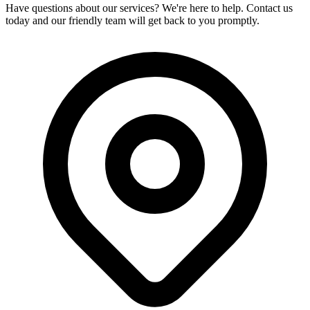
Have questions about our services? We're here to help. Contact us
today and our friendly team will get back to you promptly.