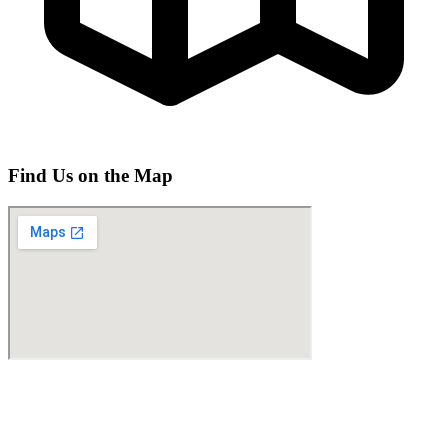
Find Us on the Map