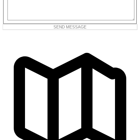
SEND MESSAGE