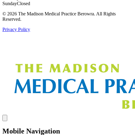
Sunday
Closed
© 2026 The Madison Medical Practice Berowra. All Rights
Reserved.
Privacy Policy
Mobile Navigation