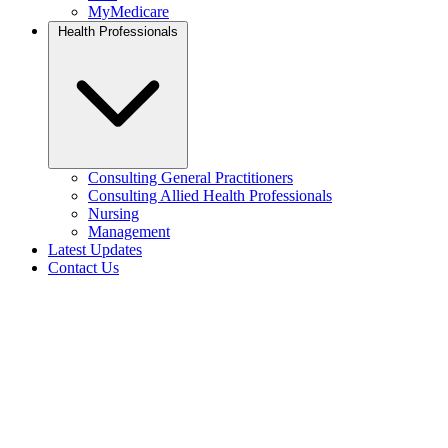
MyMedicare
Health Professionals
Consulting General Practitioners
Consulting Allied Health Professionals
Nursing
Management
Latest Updates
Contact Us