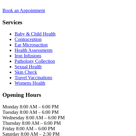
Book an Appointment
Services
Baby & Child Health
Contraception
Ear Microsuction
Health Assessments
Iron Infusions
Pathology Collection
Sexual Health
Skin Check
Travel Vaccinations
Womens Health
Opening Hours
Monday
8:00 AM – 6:00 PM
Tuesday
8:00 AM – 6:00 PM
Wednesday
8:00 AM – 6:00 PM
Thursday
8:00 AM – 6:00 PM
Friday
8:00 AM – 6:00 PM
Saturday
8:00 AM – 2:30 PM