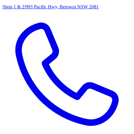
Shop 1 & 2/993 Pacific Hwy, Berowra NSW 2081