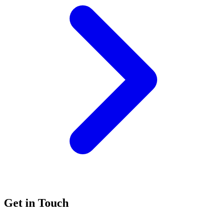
Get in Touch