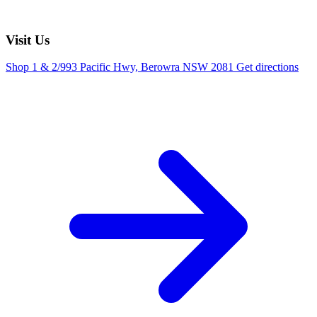
Visit Us
Shop 1 & 2/993 Pacific Hwy, Berowra NSW 2081
Get directions