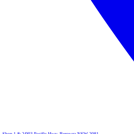
Shop 1 & 2/993 Pacific Hwy, Berowra NSW 2081