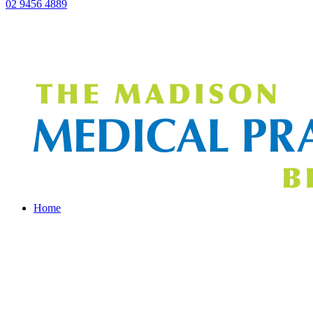
02 9456 4889
Home