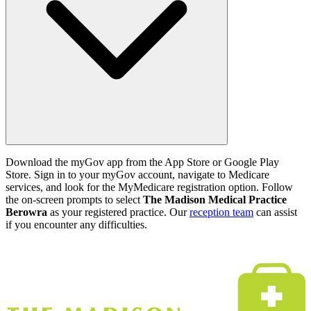
Download the myGov app from the App Store or Google Play
Store. Sign in to your myGov account, navigate to Medicare
services, and look for the MyMedicare registration option. Follow
the on-screen prompts to select
The Madison Medical Practice
Berowra
as your registered practice. Our
reception team
can assist
if you encounter any difficulties.