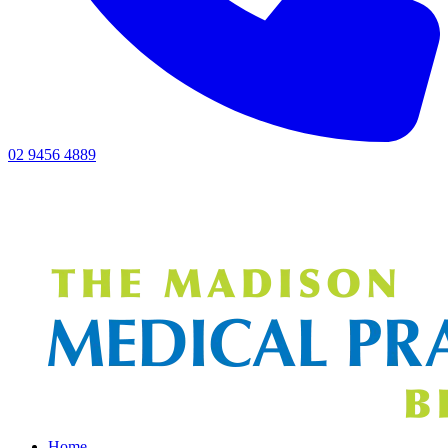
02 9456 4889
Home