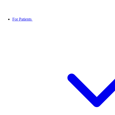
For Patients