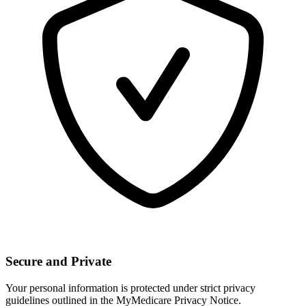
Secure and Private
Your personal information is protected under strict privacy
guidelines outlined in the MyMedicare Privacy Notice.