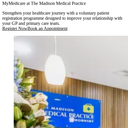
MyMedicare at The Madison Medical Practice
Strengthen your healthcare journey with a voluntary patient
registration programme designed to improve your relationship with
your GP and primary care team.
Register Now
Book an Appointment