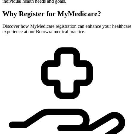
individual health needs and goals.
Why Register for MyMedicare?
Discover how MyMedicare registration can enhance your healthcare
experience at our Berowra medical practice.