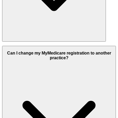
Yes, all personal information recorded in MyMedicare, including
your chosen healthcare providers, is kept secure. Your privacy is
Can I change my MyMedicare registration to another
maintained in accordance with Australian Government standards.
practice?
You can read the full MyMedicare Privacy Notice at
www.health.gov.au/mymedicare-privacy
for detailed information
about how your data is protected.