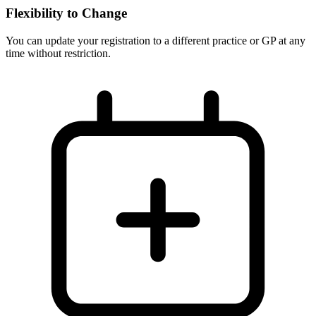
Flexibility to Change
You can update your registration to a different practice or GP at any
time without restriction.