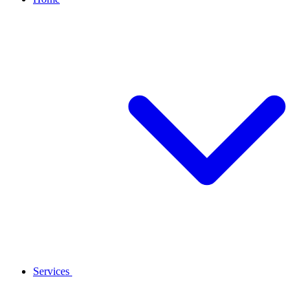
Services