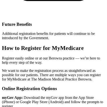
Future Benefits
Additional registration benefits for patients will continue to be
introduced by the Government.
How to Register for MyMedicare
Register easily online or at our Berowra practice — we’re here to
help every step of the way.
We want to make the registration process as straightforward as
possible for our patients. There are multiple ways you can register
for MyMedicare at The Madison Medical Practice Berowra.
Online Registration Options
myGov App:
Download the myGov app from the App Store
(iPhone) or Google Play Store (Android) and follow the prompts to
register.