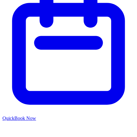
Quick
Book Now