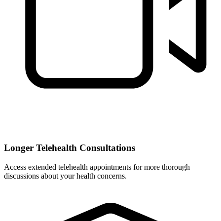
Longer Telehealth Consultations
Access extended telehealth appointments for more thorough
discussions about your health concerns.