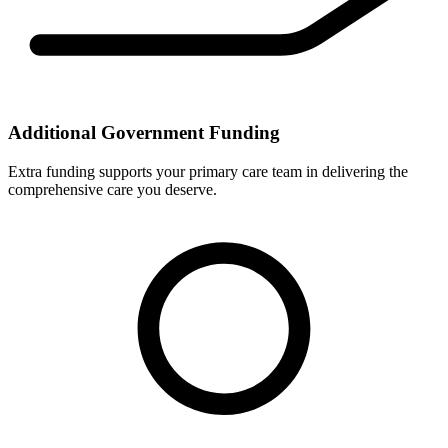
Additional Government Funding
Extra funding supports your primary care team in delivering the
comprehensive care you deserve.