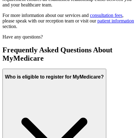
and your healthcare team.
For more information about our services and
consultation fees
,
please speak with our reception team or visit our
patient information
section.
Have any questions?
Frequently Asked Questions About
MyMedicare
Who is eligible to register for MyMedicare?