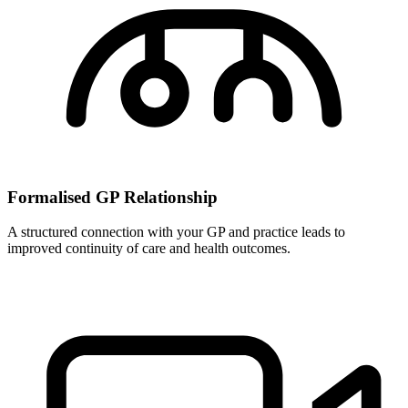
Formalised GP Relationship
A structured connection with your GP and practice leads to
improved continuity of care and health outcomes.