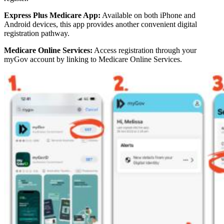
Express Plus Medicare App:
Available on both iPhone and
Android devices, this app provides another convenient digital
registration pathway.
Medicare Online Services:
Access registration through your
myGov account by linking to Medicare Online Services.