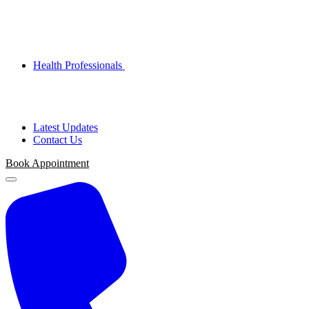
Health Professionals
Latest Updates
Contact Us
Book Appointment