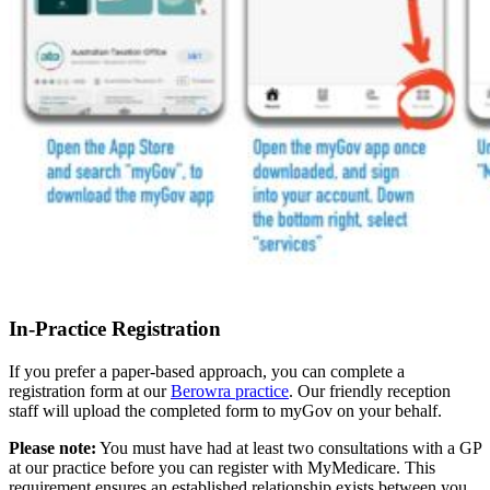
In-Practice Registration
If you prefer a paper-based approach, you can complete a
registration form at our
Berowra practice
. Our friendly reception
staff will upload the completed form to myGov on your behalf.
Please note:
You must have had at least two consultations with a GP
at our practice before you can register with MyMedicare. This
requirement ensures an established relationship exists between you