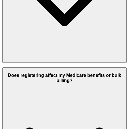
Absolutely. Registration with MyMedicare is entirely voluntary, and
you are free to change your registration to another practice or GP at
Does registering affect my Medicare benefits or bulk
any time. There are no restrictions or penalties for updating your
billing?
registration as your circumstances change.