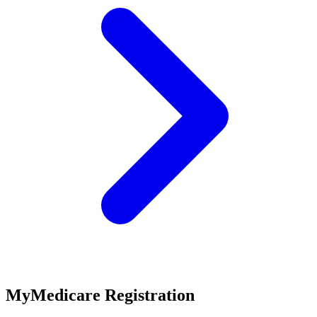
MyMedicare Registration