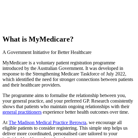
What is MyMedicare?
A Government Initiative for Better Healthcare
MyMedicare is a voluntary patient registration programme
introduced by the Australian Government. It was developed in
response to the Strengthening Medicare Taskforce of July 2022,
which identified the need for stronger connections between patients
and their healthcare providers.
The programme aims to formalise the relationship between you,
your general practice, and your preferred GP. Research consistently
shows that patients who maintain ongoing relationships with their
general practitioners
experience better health outcomes over time.
At
The Madison Medical Practice Berowra
, we encourage all
eligible patients to consider registering. This simple step helps us
deliver more coordinated, personalised care tailored to your