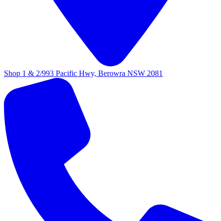
Shop 1 & 2/993 Pacific Hwy, Berowra NSW 2081