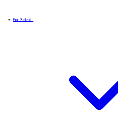
For Patients