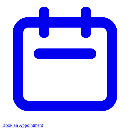
Book an Appointment