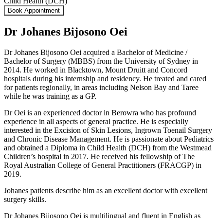
Child Health (DCH)
Book Appointment
Dr Johanes Bijosono Oei
Dr Johanes Bijosono Oei acquired a Bachelor of Medicine /
Bachelor of Surgery (MBBS) from the University of Sydney in
2014. He worked in Blacktown, Mount Druitt and Concord
hospitals during his internship and residency. He treated and cared
for patients regionally, in areas including Nelson Bay and Taree
while he was training as a GP.
Dr Oei is an experienced doctor in Berowra who has profound
experience in all aspects of general practice. He is especially
interested in the Excision of Skin Lesions, Ingrown Toenail Surgery
and Chronic Disease Management. He is passionate about Pediatrics
and obtained a Diploma in Child Health (DCH) from the Westmead
Children’s hospital in 2017. He received his fellowship of The
Royal Australian College of General Practitioners (FRACGP) in
2019.
Johanes patients describe him as an excellent doctor with excellent
surgery skills.
Dr Johanes Bijosono Oei is multilingual and fluent in English as