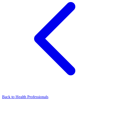
Back to Health Professionals