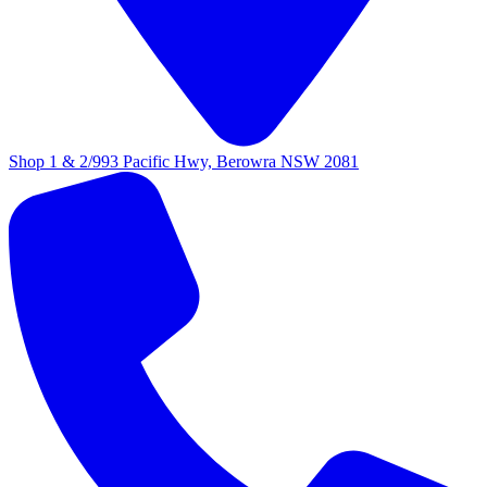
Shop 1 & 2/993 Pacific Hwy, Berowra NSW 2081