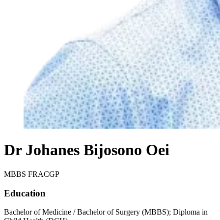
Dr Johanes Bijosono Oei
MBBS FRACGP
Education
Bachelor of Medicine / Bachelor of Surgery (MBBS); Diploma in