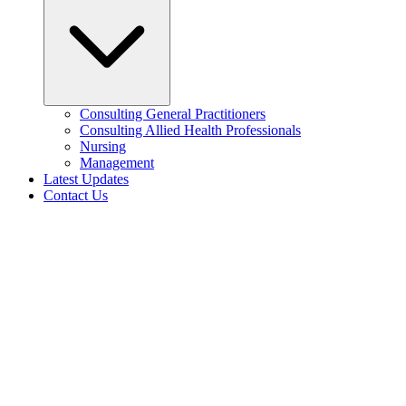
Consulting General Practitioners
Consulting Allied Health Professionals
Nursing
Management
Latest Updates
Contact Us