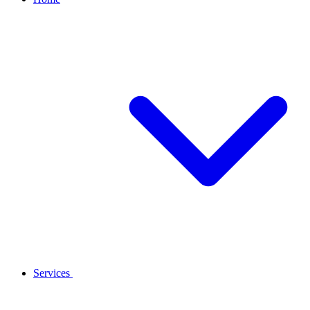
Services