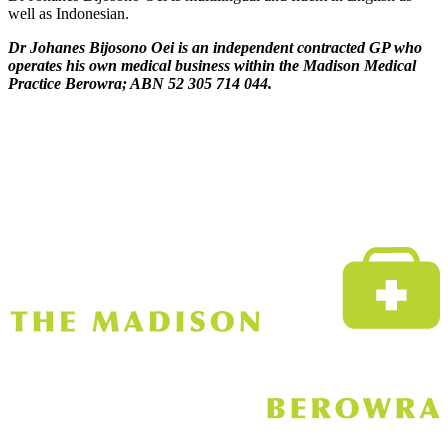
well as Indonesian.
Dr Johanes Bijosono Oei is an independent contracted GP who
operates his own medical business within the Madison Medical
Practice Berowra; ABN 52 305 714 044.