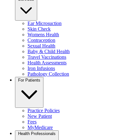
Ear Microsuction
Skin Check
Womens Health
Contraception
Sexual Health
Baby & Child Health
Travel Vaccinations
Health Assessments
Iron Infusions
Pathology Collection
For Patients
Practice Policies
New Patient
Fees
MyMedicare
Health Professionals