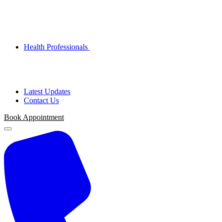
Health Professionals
Latest Updates
Contact Us
Book Appointment