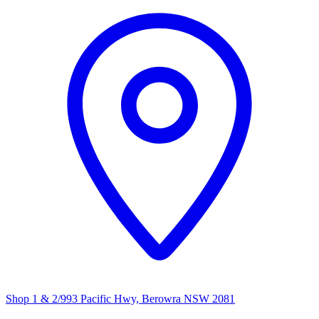
Shop 1 & 2/993 Pacific Hwy, Berowra NSW 2081