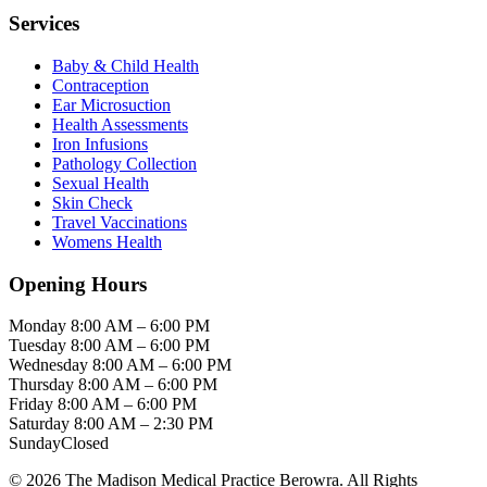
Services
Baby & Child Health
Contraception
Ear Microsuction
Health Assessments
Iron Infusions
Pathology Collection
Sexual Health
Skin Check
Travel Vaccinations
Womens Health
Opening Hours
Monday
8:00 AM – 6:00 PM
Tuesday
8:00 AM – 6:00 PM
Wednesday
8:00 AM – 6:00 PM
Thursday
8:00 AM – 6:00 PM
Friday
8:00 AM – 6:00 PM
Saturday
8:00 AM – 2:30 PM
Sunday
Closed
© 2026 The Madison Medical Practice Berowra. All Rights