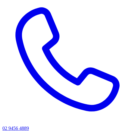
02 9456 4889