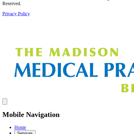
Reserved.
Privacy Policy
Mobile Navigation
Home
Services