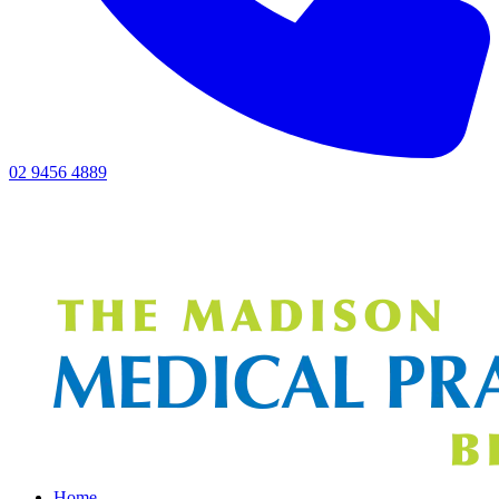
02 9456 4889
Home