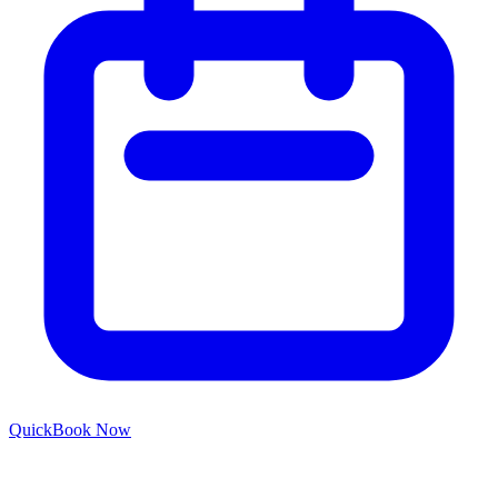
Quick
Book Now