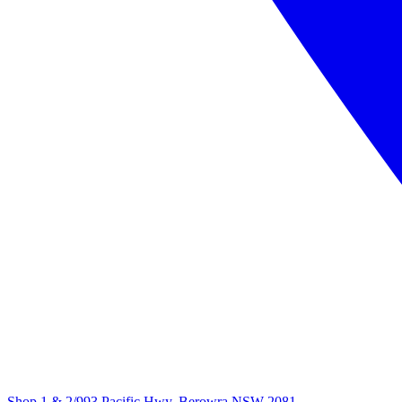
Shop 1 & 2/993 Pacific Hwy, Berowra NSW 2081