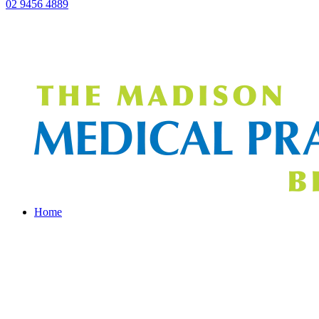
02 9456 4889
Home