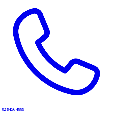
02 9456 4889