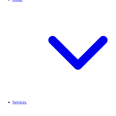
Services