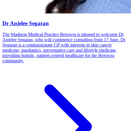
Dr Anjelee Segaran
The Madison Medical Practice Berowra is pleased to welcome Dr
Anjelee Segaran, who will commence consulting from 17 June. Dr
Segaran is a compassionate GP with interests in skin cancer
medicine, paediatrics, preventative care and lifestyle medicine,
providing holistic, patient-centred healthcare for the Berowra
community.