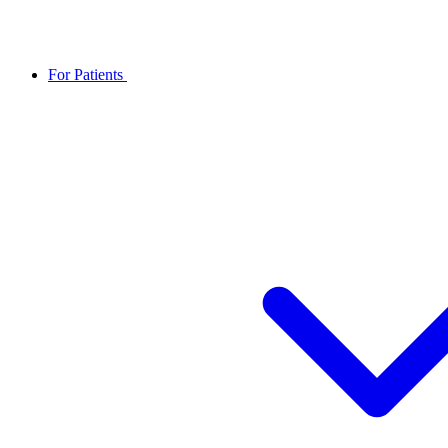
For Patients