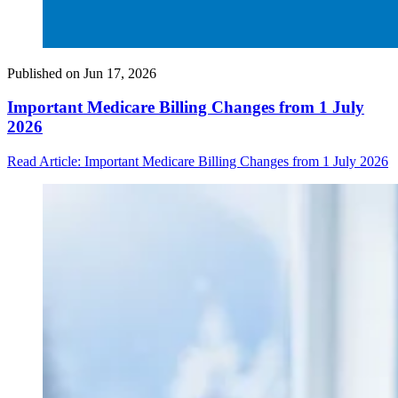
Published on
Jun 17, 2026
Important Medicare Billing Changes from 1 July
2026
Read Article
: Important Medicare Billing Changes from 1 July 2026