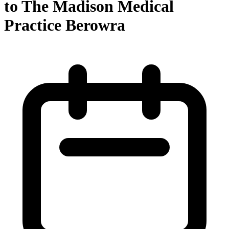
to The Madison Medical
Practice Berowra