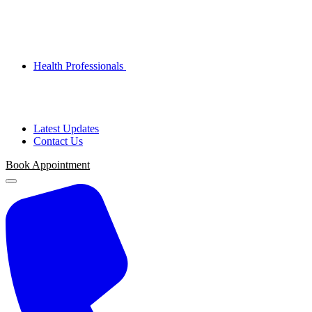
Health Professionals
Latest Updates
Contact Us
Book Appointment