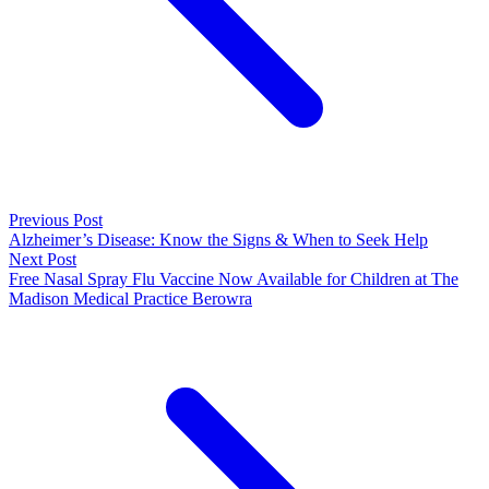
Previous Post
Alzheimer’s Disease: Know the Signs & When to Seek Help
Next Post
Free Nasal Spray Flu Vaccine Now Available for Children at The
Madison Medical Practice Berowra