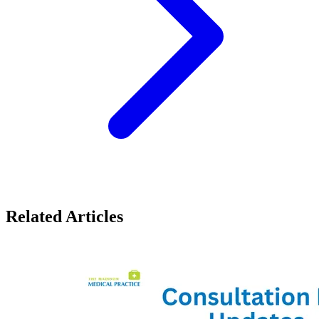
Related Articles