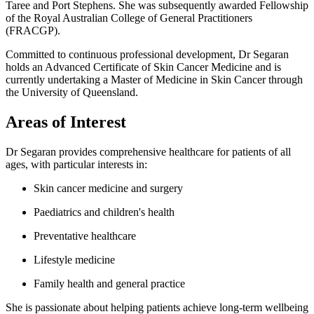
Taree and Port Stephens. She was subsequently awarded Fellowship
of the Royal Australian College of General Practitioners
(FRACGP).
Committed to continuous professional development, Dr Segaran
holds an Advanced Certificate of Skin Cancer Medicine and is
currently undertaking a Master of Medicine in Skin Cancer through
the University of Queensland.
Areas of Interest
Dr Segaran provides comprehensive healthcare for patients of all
ages, with particular interests in:
Skin cancer medicine and surgery
Paediatrics and children's health
Preventative healthcare
Lifestyle medicine
Family health and general practice
She is passionate about helping patients achieve long-term wellbeing