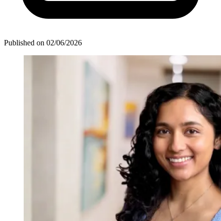
Published on
02/06/2026