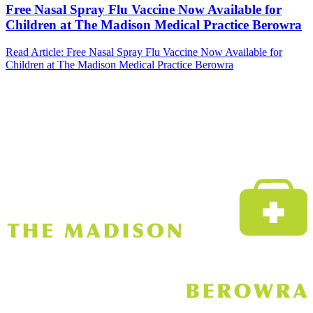
Free Nasal Spray Flu Vaccine Now Available for
Children at The Madison Medical Practice Berowra
Read Article
: Free Nasal Spray Flu Vaccine Now Available for
Children at The Madison Medical Practice Berowra