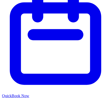
Quick
Book Now