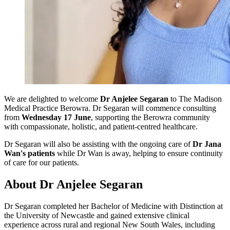
We are delighted to welcome
Dr Anjelee Segaran
to The Madison
Medical Practice Berowra. Dr Segaran will commence consulting
from
Wednesday 17 June
, supporting the Berowra community
with compassionate, holistic, and patient-centred healthcare.
Dr Segaran will also be assisting with the ongoing care of
Dr Jana
Wan's patients
while Dr Wan is away, helping to ensure continuity
of care for our patients.
About Dr Anjelee Segaran
Dr Segaran completed her Bachelor of Medicine with Distinction at
the University of Newcastle and gained extensive clinical
experience across rural and regional New South Wales, including