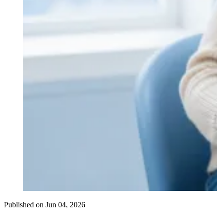
Published on
Jun 04, 2026