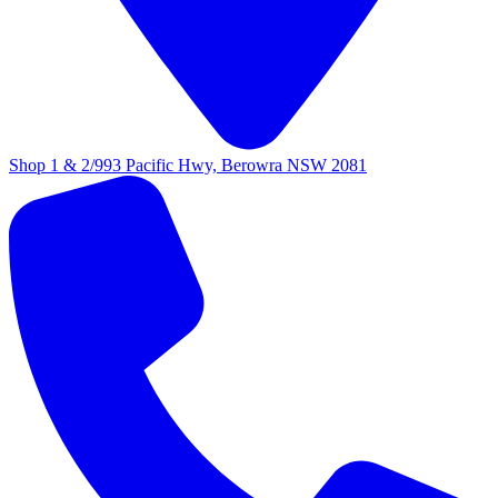
Shop 1 & 2/993 Pacific Hwy, Berowra NSW 2081