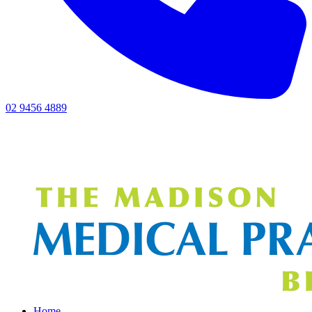
02 9456 4889
Home