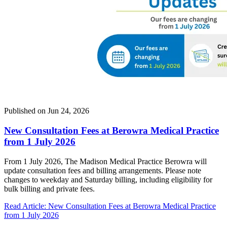
Published on
Jun 24, 2026
New Consultation Fees at Berowra Medical Practice
from 1 July 2026
From 1 July 2026, The Madison Medical Practice Berowra will
update consultation fees and billing arrangements. Please note
changes to weekday and Saturday billing, including eligibility for
bulk billing and private fees.
Read Article
: New Consultation Fees at Berowra Medical Practice
from 1 July 2026