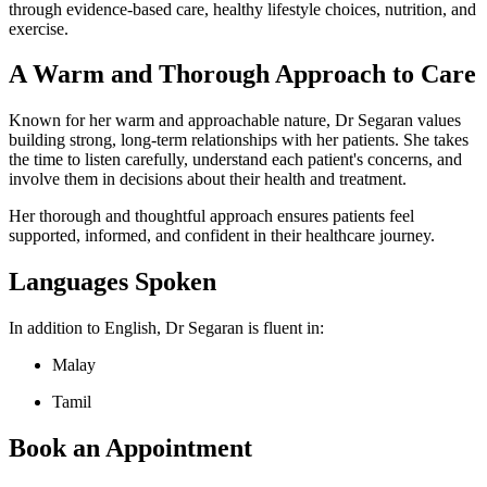
through evidence-based care, healthy lifestyle choices, nutrition, and
exercise.
A Warm and Thorough Approach to Care
Known for her warm and approachable nature, Dr Segaran values
building strong, long-term relationships with her patients. She takes
the time to listen carefully, understand each patient's concerns, and
involve them in decisions about their health and treatment.
Her thorough and thoughtful approach ensures patients feel
supported, informed, and confident in their healthcare journey.
Languages Spoken
In addition to English, Dr Segaran is fluent in:
Malay
Tamil
Book an Appointment