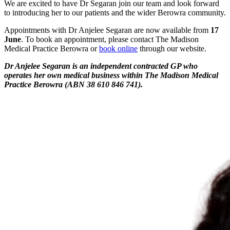
We are excited to have Dr Segaran join our team and look forward
to introducing her to our patients and the wider Berowra community.
Appointments with Dr Anjelee Segaran are now available from
17
June
. To book an appointment, please contact The Madison
Medical Practice Berowra or
book online
through our website.
Dr Anjelee Segaran is an independent contracted GP who
operates her own medical business within The Madison Medical
Practice Berowra (ABN 38 610 846 741).