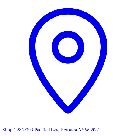
Shop 1 & 2/993 Pacific Hwy, Berowra NSW 2081