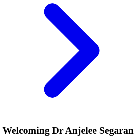
Welcoming Dr Anjelee Segaran